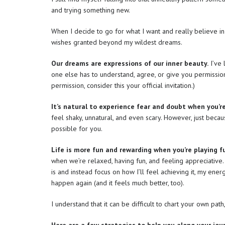
and trying something new.
When I decide to go for what I want and really believe in
wishes granted beyond my wildest dreams.
Our dreams are expressions of our inner beauty.
I’ve 
one else has to understand, agree, or give you permission
permission, consider this your official invitation.)
It’s natural to experience fear and doubt when you’re r
feel shaky, unnatural, and even scary. However, just beca
possible for you.
Life is more fun and rewarding when you’re playing f
when we’re relaxed, having fun, and feeling appreciative.
is and instead focus on how I’ll feel achieving it, my energ
happen again (and it feels much better, too).
I understand that it can be difficult to chart your own path,