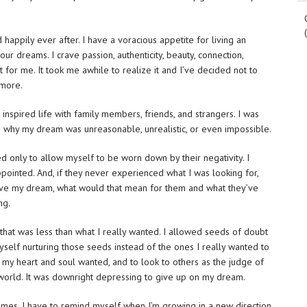
 happily ever after. I have a voracious appetite for living an
your dreams. I crave passion, authenticity, beauty, connection,
t for me. It took me awhile to realize it and I’ve decided not to
ymore.
 inspired life with family members, friends, and strangers. I was
s why my dream was unreasonable, unrealistic, or even impossible.
d only to allow myself to be worn down by their negativity. I
pointed. And, if they never experienced what I was looking for,
chieve my dream, what would that mean for them and what they’ve
ng.
e that was less than what I really wanted. I allowed seeds of doubt
self nurturing those seeds instead of the ones I really wanted to
 my heart and soul wanted, and to look to others as the judge of
 world. It was downright depressing to give up on my dream.
metimes. I have to remind myself when I’m growing in a new direction