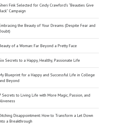
Sheri Fink Selected for Cindy Crawford’s “Beauties Give
Back” Campaign
Embracing the Beauty of Your Dreams (Despite Fear and
Doubt)
Beauty of a Woman: Far Beyond a Pretty Face
Six Secrets to a Happy, Healthy, Passionate Life
My Blueprint for a Happy and Successful Life in College
and Beyond
7 Secrets to Living Life with More Magic, Passion, and
Aliveness
Ditching Disappointment: How to Transform a Let Down
into a Breakthrough