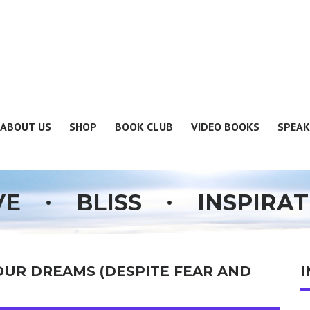
ABOUT US
SHOP
BOOK CLUB
VIDEO BOOKS
SPEAK
.
.
VE
BLISS
INSPIRAT
OUR DREAMS (DESPITE FEAR AND
I