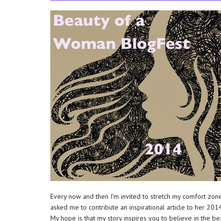
Every now and then I’m invited to stretch my comfort zo
asked me to contribute an inspirational article to her 201
My hope is that my story inspires you to believe in the b