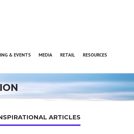
ING & EVENTS
MEDIA
RETAIL
RESOURCES
ION
NSPIRATIONAL ARTICLES