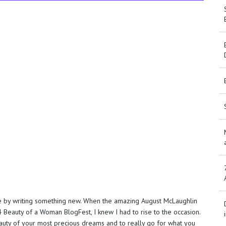
ne by writing something new. When the amazing August McLaughlin
4 Beauty of a Woman BlogFest, I knew I had to rise to the occasion.
eauty of your most precious dreams and to really go for what you