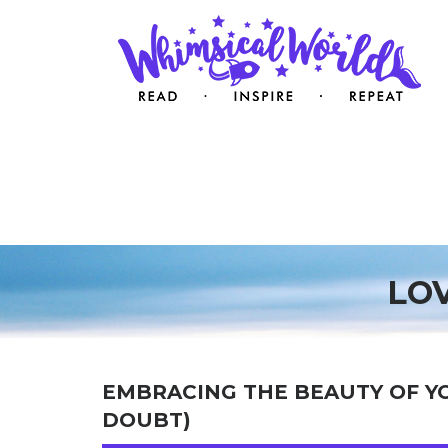
LO
EMBRACING THE BEAUTY OF Y
DOUBT)