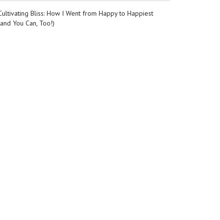
Cultivating Bliss: How I Went from Happy to Happiest
(and You Can, Too!)