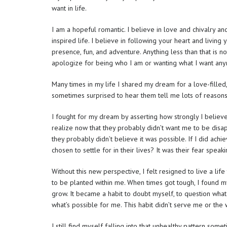
want in life.
I am a hopeful romantic. I believe in love and chivalry and
inspired life. I believe in following your heart and living 
presence, fun, and adventure. Anything less than that is no
apologize for being who I am or wanting what I want an
Many times in my life I shared my dream for a love-filled,
sometimes surprised to hear them tell me lots of reason
I fought for my dream by asserting how strongly I believe
realize now that they probably didn’t want me to be disap
they probably didn’t believe it was possible. If I did a
chosen to settle for in their lives? It was their fear speaki
Without this new perspective, I felt resigned to live a lif
to be planted within me. When times got tough, I found my
grow. It became a habit to doubt myself, to question what
what’s possible for me. This habit didn’t serve me or the
I still find myself falling into that unhealthy pattern so