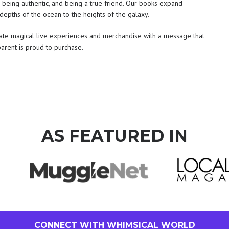
, being authentic, and being a true friend. Our books expand
depths of the ocean to the heights of the galaxy.
reate magical live experiences and merchandise with a message that
parent is proud to purchase.
AS FEATURED IN
CONNECT WITH WHIMSICAL WORLD