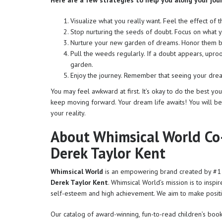
Here are a few strategies to help you along your jou
Visualize what you really want. Feel the effect of t
Stop nurturing the seeds of doubt. Focus on what y
Nurture your new garden of dreams. Honor them by
Pull the weeds regularly. If a doubt appears, uproo
garden.
Enjoy the journey. Remember that seeing your drea
You may feel awkward at first. It’s okay to do the best y
keep moving forward. Your dream life awaits! You will be
your reality.
About Whimsical World Co
Derek Taylor Kent
Whimsical World
is an empowering brand created by #1 b
Derek Taylor Kent
. Whimsical World’s mission is to inspi
self-esteem and high achievement. We aim to make posit
Our catalog of award-winning, fun-to-read children’s book