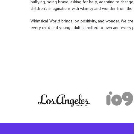
bullying, being brave, asking for help, adapting to change
children’s imaginations with whimsy and wonder from the 
Whimsical World brings joy, positivity, and wonder. We c
every child and young adult is thrilled to own and every 