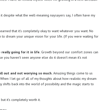
 it despite what the well-meaning naysayers say, I often have my
learned that it’s completely okay to want whatever you want. No
 to dream your unique vision for your life. (If you were waiting for
eally going for it in life.
Growth beyond our comfort zones can
use you haven’t seen anyone else do it doesn’t mean it’s not
ull out and not worrying so much.
Amazing things come to us
 When I let go of all of my thoughts about how realistic my dream
y shifts back into the world of possibility and the magic starts to
 but it’s completely worth it.