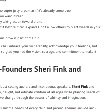
rney:
he super juicy dream as if it’s already come true.
ou want instead.
 taking action toward them.
t it before it can expand. Don’t allow others to plant weeds in your
ms grow is part of the fun.
ou can. Embrace your vulnerability, acknowledge your feelings, and
 so glad you had the vision, courage, and commitment to make it
-Founders Sheri Fink and
est-selling authors and inspirational speakers,
Sheri Fink
and
re, delight, and educate children of all ages while planting seeds of
ive change through the power of whimsy and imagination.
s suit the needs of every child and parent. Themes include anti-