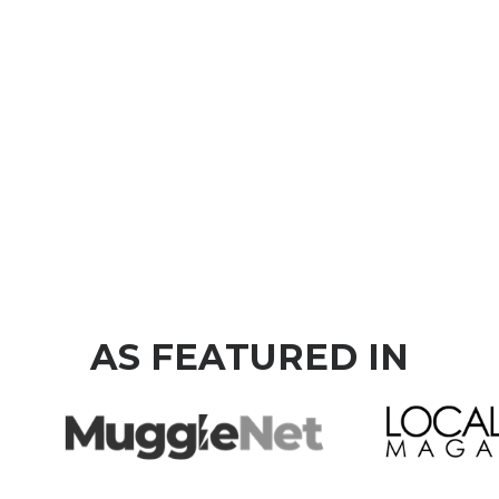
AS FEATURED IN