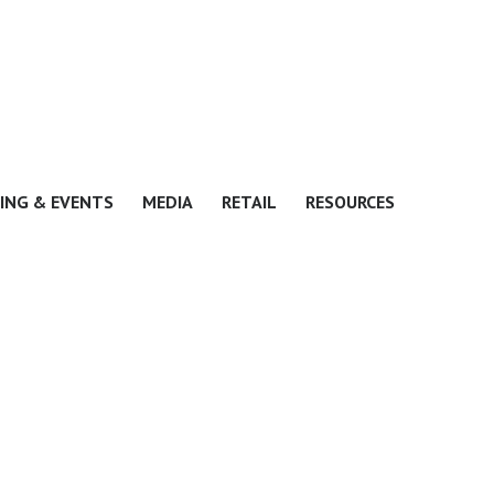
ING & EVENTS
MEDIA
RETAIL
RESOURCES