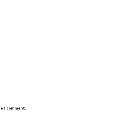
me I comment.