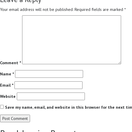
Your email address will not be published.
Required fields are marked
*
Comment
*
Name
*
Email
*
Website
Save my name, email, and website in this browser for the next ti