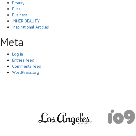
Beauty
Bliss
Business
INNER BEAUTY
Inspirational Articles
Meta
Log in
Entries feed
Comments feed
WordPress.org