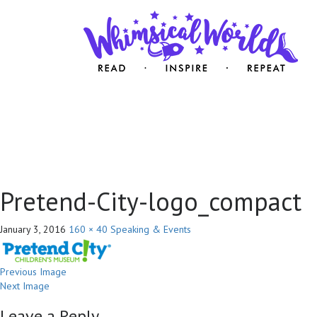
Pretend-City-logo_compact
January 3, 2016
160 × 40
Speaking & Events
Previous Image
Next Image
Leave a Reply