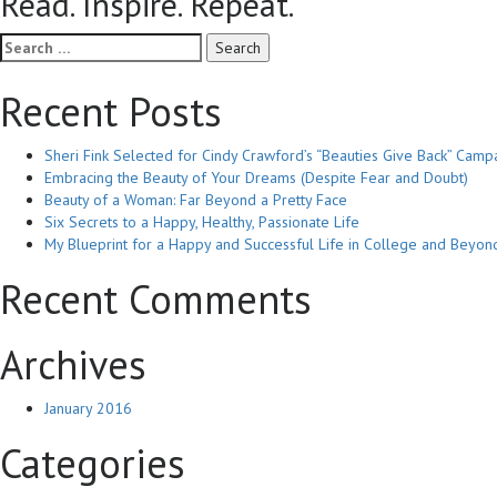
Read. Inspire. Repeat.
Search
for:
Recent Posts
Sheri Fink Selected for Cindy Crawford’s “Beauties Give Back” Camp
Embracing the Beauty of Your Dreams (Despite Fear and Doubt)
Beauty of a Woman: Far Beyond a Pretty Face
Six Secrets to a Happy, Healthy, Passionate Life
My Blueprint for a Happy and Successful Life in College and Beyon
Recent Comments
Archives
January 2016
Categories