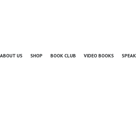
ABOUT US
SHOP
BOOK CLUB
VIDEO BOOKS
SPEAK